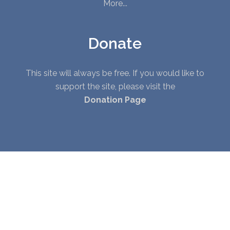
More...
Donate
This site will always be free. If you would like to
support the site, please visit the
Donation Page
© Copyright 2010 - 2026. All Rights Reserved. |
Privacy Policy
|
Terms of Service