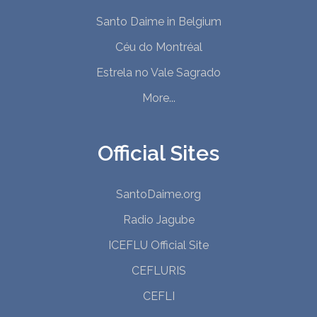
Santo Daime in Belgium
Céu do Montréal
Estrela no Vale Sagrado
More...
Official Sites
SantoDaime.org
Radio Jagube
ICEFLU Official Site
CEFLURIS
CEFLI