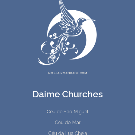
NOSSAIRMANDADE.COM
Daime Churches
Céu de São Miguel
Céu do Mar
Céu da Lua Cheia