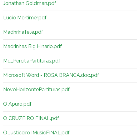
Jonathan Goldman.pdf
Lucio Mortimer.pdf
MadhrinaTete.pdf
Madrinhas Big Hinario.pdf
Md_PercíliaPartituras.pdf
Microsoft Word - ROSA BRANCA.doc.pdf
NovoHorizontePartituras.pdf
O Apuro.pdf
O CRUZEIRO FINAL.pdf
O Justiceiro IMusicFINAL.pdf