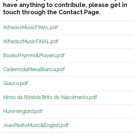
have anything to contribute, please get in
touch through the
Contact Page
.
Alfredo1MusicFINAL.pdf
Alfredo2MusicFINAL.pdf
BookofHymns&Prayers.pdf
CadernodaMesaBranca.pdf
Glauco.pdf
Hinos da Rizelda Brito do Nascimento.pdf
Hummingbird.pdf
JoaoPedroMusic&English.pdf