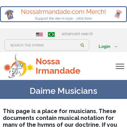
advanced search
S
Login
e
Nossa
a
Irmandade
r
c
h
Daime Musicians
:
This page is a place for musicians. These
documents contain musical notation for
many of the hymns of our doctrine. If you