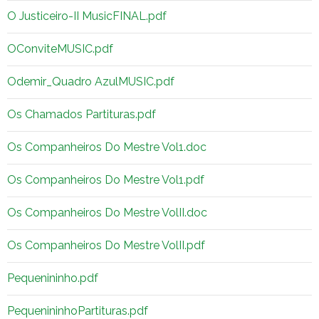
O Justiceiro-II MusicFINAL.pdf
OConviteMUSIC.pdf
Odemir_Quadro AzulMUSIC.pdf
Os Chamados Partituras.pdf
Os Companheiros Do Mestre Vol1.doc
Os Companheiros Do Mestre Vol1.pdf
Os Companheiros Do Mestre VolII.doc
Os Companheiros Do Mestre VolII.pdf
Pequenininho.pdf
PequenininhoPartituras.pdf