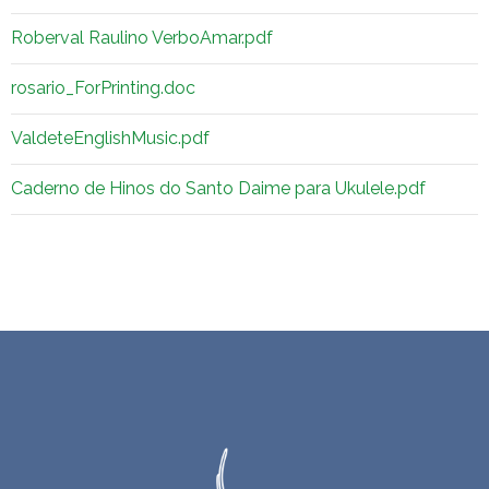
Roberval Raulino VerboAmar.pdf
rosario_ForPrinting.doc
ValdeteEnglishMusic.pdf
Caderno de Hinos do Santo Daime para Ukulele.pdf