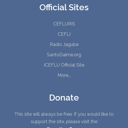
Official Sites
CEFLURIS
CEFLI
Radio Jagube
SantoDaime.org
ICEFLU Official Site
More...
Donate
This site will always be free. If you would like to
support the site, please visit the