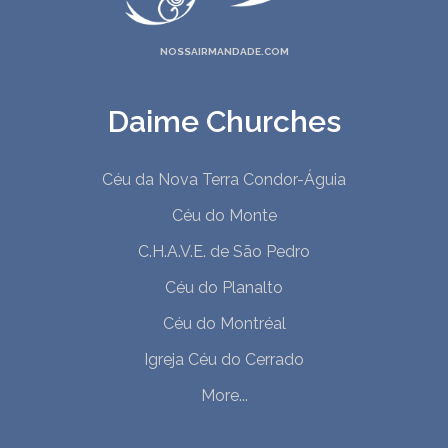
NOSSAIRMANDADE.COM
Daime Churches
Céu da Nova Terra Condor-Águia
Céu do Monte
C.H.A.V.E. de São Pedro
Céu do Planalto
Céu do Montréal
Igreja Céu do Cerrado
More...