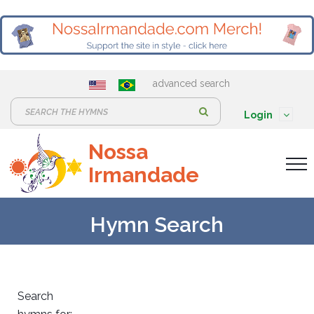
advanced search
S
Login
e
Nossa
a
Irmandade
r
c
h
Hymn Search
:
Search