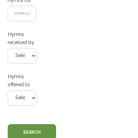
hymns for:
Hymns
received by
Hymns
offered to
SEARCH