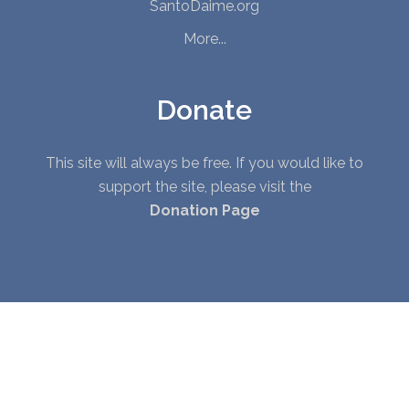
SantoDaime.org
More...
Donate
This site will always be free. If you would like to
support the site, please visit the
Donation Page
© Copyright 2010 - 2026. All Rights Reserved. |
Privacy Policy