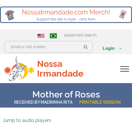
advanced search
S
Login
e
Nossa
a
Irmandade
r
c
h
Mother of Roses
:
RECEIVED BY
MADRINHA RITA
PRINTABLE VERSION
Jump to audio players