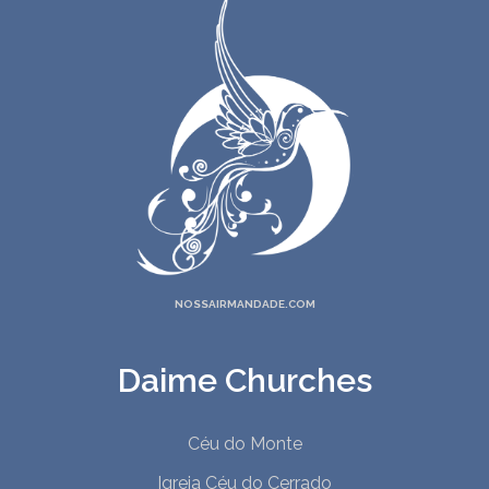
NOSSAIRMANDADE.COM
Daime Churches
Céu do Monte
Igreja Céu do Cerrado