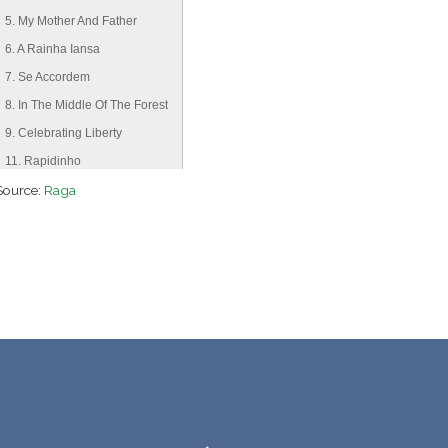
5. My Mother And Father
6. A Rainha Iansa
7. Se Accordem
8. In The Middle Of The Forest
9. Celebrating Liberty
11. Rapidinho
Source:
12. Serpent Queen
Raga
13. Cachoeira De Luar