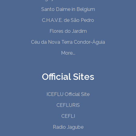
Santo Daime in Belgium
C.H.A.V.E. de São Pedro
Flores do Jardim
Céu da Nova Terra Condor-Águia
More...
Official Sites
ICEFLU Official Site
CEFLURIS
CEFLI
Radio Jagube