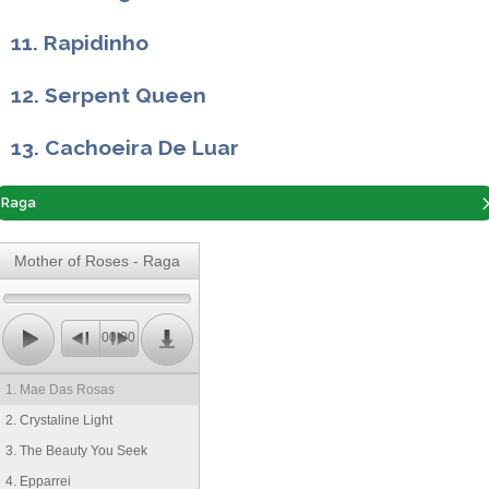
11. Rapidinho
12. Serpent Queen
13. Cachoeira De Luar
Raga
Mother of Roses - Raga
00:00
1. Mae Das Rosas
2. Crystaline Light
3. The Beauty You Seek
4. Epparrei