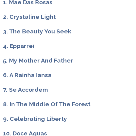
1. Mae Das Rosas
2. Crystaline Light
3. The Beauty You Seek
4. Epparrei
5. My Mother And Father
6. A Rainha Iansa
7. Se Accordem
8. In The Middle Of The Forest
9. Celebrating Liberty
10. Doce Aguas