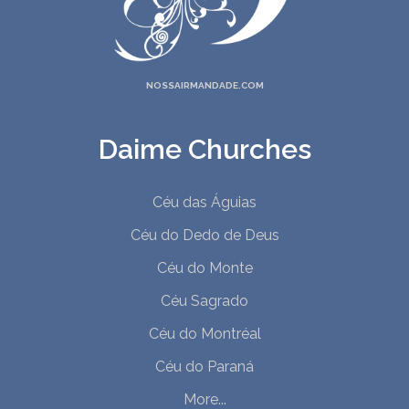
NOSSAIRMANDADE.COM
Daime Churches
Céu das Águias
Céu do Dedo de Deus
Céu do Monte
Céu Sagrado
Céu do Montréal
Céu do Paraná
More...