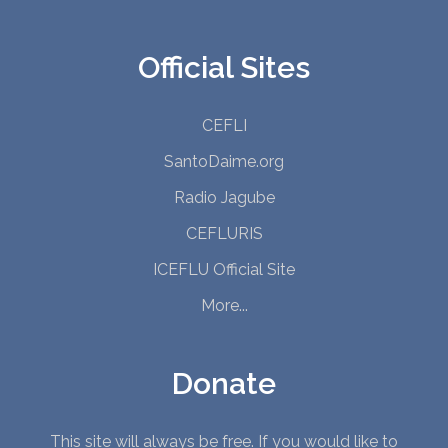
Official Sites
CEFLI
SantoDaime.org
Radio Jagube
CEFLURIS
ICEFLU Official Site
More...
Donate
This site will always be free. If you would like to