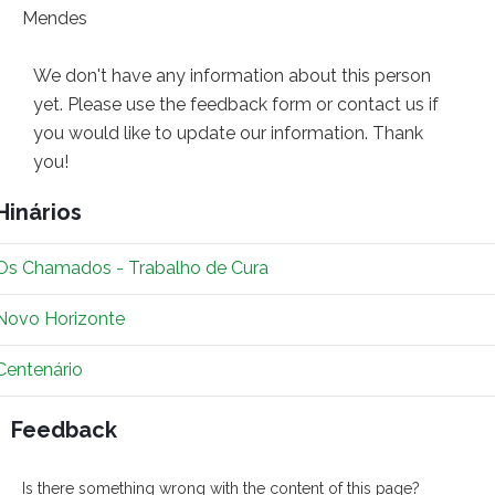
We don't have any information about this person
yet. Please use the feedback form or contact us if
you would like to update our information. Thank
you!
Hinários
Os Chamados - Trabalho de Cura
Novo Horizonte
Centenário
Feedback
Is there something wrong with the content of this page?