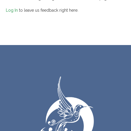
Log In
to leave us feedback right here.