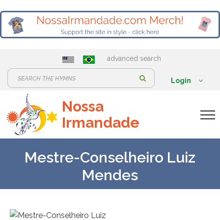
advanced search
S
Login
e
Nossa
a
Irmandade
r
c
h
Mestre-Conselheiro Luiz
:
Mendes