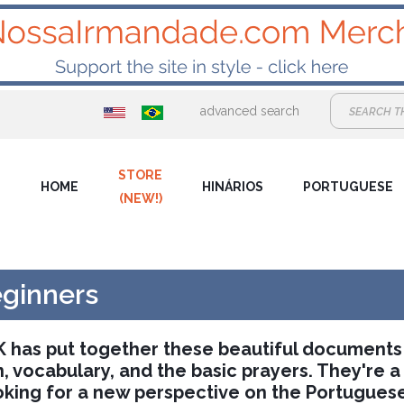
advanced search
STORE
HOME
HINÁRIOS
PORTUGUESE
(NEW!)
eginners
UK has put together these beautiful documents
 vocabulary, and the basic prayers. They're a
oking for a new perspective on the Portuguese