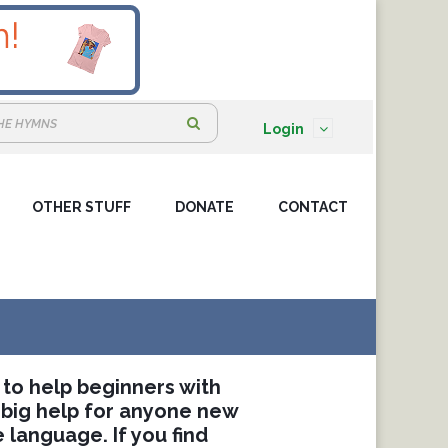
S
Login
e
a
OTHER STUFF
DONATE
r
CONTACT
c
h
:
 to help beginners with
 big help for anyone new
 language. If you find