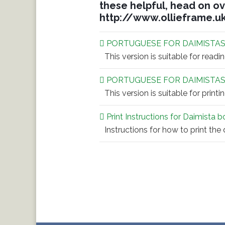
these helpful, head on ov
http://www.ollieframe.u
PORTUGUESE FOR DAIMISTAS
This version is suitable for readi
PORTUGUESE FOR DAIMISTAS
This version is suitable for printi
Print Instructions for Daimista 
Instructions for how to print the