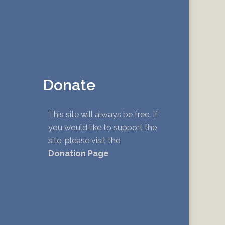
Donate
This site will always be free. If
you would like to support the
site, please visit the
Donation Page