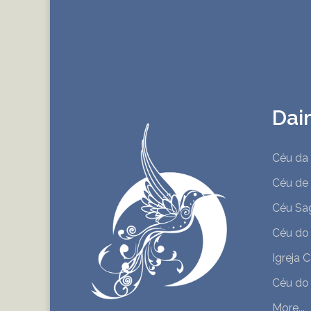
Dai
Céu da
Céu de
Céu Sa
Céu do
Igreja 
Céu do 
More...