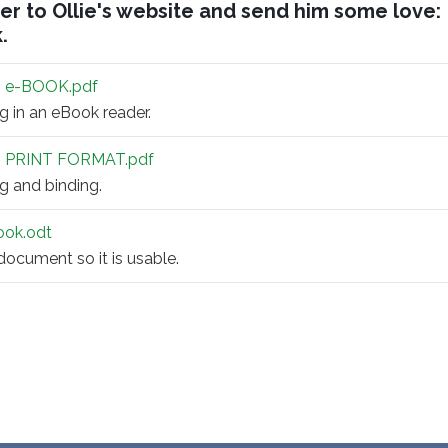
er to Ollie's website and send him some love:
k
.
 e-BOOK.pdf
ng in an eBook reader.
 PRINT FORMAT.pdf
ng and binding.
book.odt
 document so it is usable.