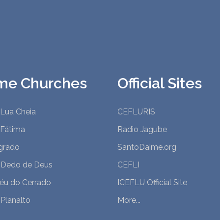
me Churches
Official Sites
 Lua Cheia
CEFLURIS
 Fátima
Radio Jagube
grado
SantoDaime.org
 Dedo de Deus
CEFLI
Céu do Cerrado
ICEFLU Official Site
Planalto
More...