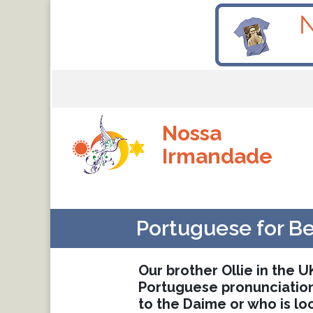
Nossa
Irmandade
Portuguese for B
Our brother Ollie in the 
Portuguese pronunciation,
to the Daime or who is lo