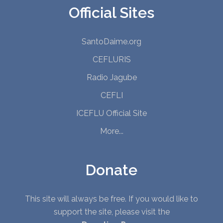
Official Sites
SantoDaime.org
CEFLURIS
Radio Jagube
CEFLI
ICEFLU Official Site
More...
Donate
This site will always be free. If you would like to
support the site, please visit the