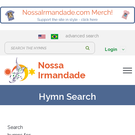
advanced search
S
Login
e
Nossa
a
Irmandade
r
c
h
Hymn Search
:
Search