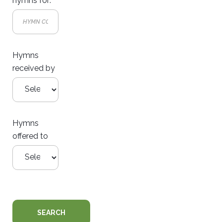
hymns for:
Hymns
received by
Hymns
offered to
SEARCH