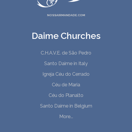
NOSSAIRMANDADE.COM
Daime Churches
C.H.A.V.E. de São Pedro
Santo Daime in Italy
Igreja Céu do Cerrado
Céu de Maria
Céu do Planalto
Santo Daime in Belgium
More...