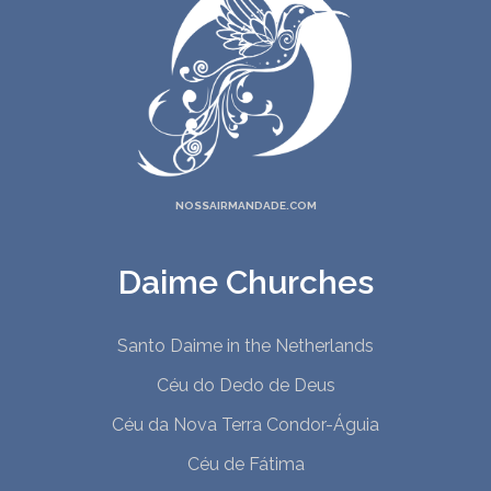
NOSSAIRMANDADE.COM
Daime Churches
Santo Daime in the Netherlands
Céu do Dedo de Deus
Céu da Nova Terra Condor-Águia
Céu de Fátima