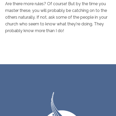
Are there more rules? Of course! But by the time you
master these, you will probably be catching on to the
others naturally. If not, ask some of the people in your
church who seem to know what they're doing. They
probably know more than I do!