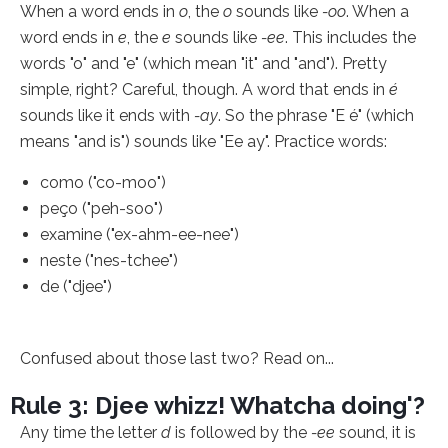
When a word ends in
o
, the
o
sounds like
-oo
. When a
word ends in
e
, the
e
sounds like
-ee
. This includes the
words "o" and "e" (which mean "it" and "and"). Pretty
simple, right? Careful, though. A word that ends in
é
sounds like it ends with
-ay
. So the phrase "E é" (which
means "and is") sounds like "Ee ay". Practice words:
como ("co-moo")
peço ("peh-soo")
examine ("ex-ahm-ee-nee")
neste ("nes-tchee")
de ("djee")
Confused about those last two? Read on...
Rule 3: Djee whizz! Whatcha doing'?
Any time the letter
d
is followed by the
-ee
sound, it is