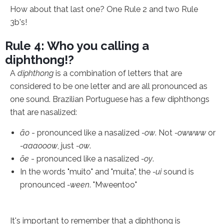
How about that last one? One Rule 2 and two Rule
3b's!
Rule 4: Who you calling a
diphthong!?
A
diphthong
is a combination of letters that are
considered to be one letter and are all pronounced as
one sound. Brazilian Portuguese has a few diphthongs
that are nasalized:
ão
- pronounced like a nasalized
-ow
. Not
-owwww
or
-aaaooow
, just
-ow
.
õe
- pronounced like a nasalized
-oy
.
In the words "muito" and "muita", the
-ui
sound is
pronounced
-ween
. "Mweentoo"
It's important to remember that a diphthong is