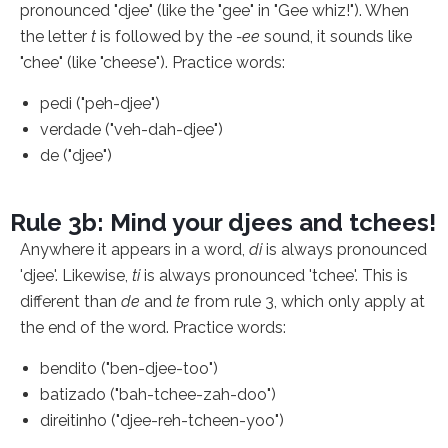
pronounced "djee" (like the "gee" in "Gee whiz!"). When
the letter
t
is followed by the
-ee
sound, it sounds like
"chee" (like "cheese"). Practice words:
pedi ("peh-djee")
verdade ("veh-dah-djee")
de ("djee")
Rule 3b: Mind your djees and tchees!
Anywhere it appears in a word,
di
is always pronounced
'djee'. Likewise,
ti
is always pronounced 'tchee'. This is
different than
de
and
te
from rule 3, which only apply at
the end of the word. Practice words:
bendito ("ben-djee-too")
batizado ("bah-tchee-zah-doo")
direitinho ("djee-reh-tcheen-yoo")