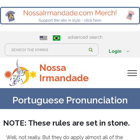
advanced search
S
Login
e
Nossa
a
Irmandade
r
c
h
Portuguese Pronunciation
:
NOTE: These rules are set in stone.
Well, not really. But they do apply almost all of the