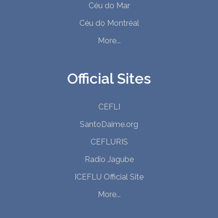
Céu do Mar
Céu do Montréal
More...
Official Sites
CEFLI
SantoDaime.org
CEFLURIS
Radio Jagube
ICEFLU Official Site
More...