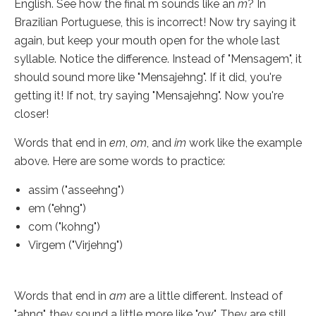
English. See how the final m sounds like an
m
? In
Brazilian Portuguese, this is incorrect! Now try saying it
again, but keep your mouth open for the whole last
syllable. Notice the difference. Instead of "Mensagem", it
should sound more like "Mensajehng". If it did, you're
getting it! If not, try saying "Mensajehng". Now you're
closer!
Words that end in
em
,
om
, and
im
work like the example
above. Here are some words to practice:
assim ("asseehng")
em ("ehng")
com ("kohng")
Virgem ("Virjehng")
Words that end in
am
are a little different. Instead of
"ahng", they sound a little more like "ow". They are still