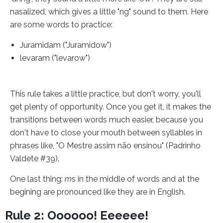
nasalized, which gives a little "ng" sound to them. Here
are some words to practice:
Juramidam ("Juramidow")
levaram ("levarow")
This rule takes a little practice, but don't worry, you'll
get plenty of opportunity. Once you get it, it makes the
transitions between words much easier, because you
don't have to close your mouth between syllables in
phrases like, "O Mestre assim não ensinou" (Padrinho
Valdete #39).
One last thing:
m
s in the middle of words and at the
begining are pronounced like they are in English.
Rule 2: Oooooo! Eeeeee!