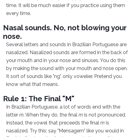
time. It will be much easier if you practice using them
every time.
Nasal sounds. No, not blowing your
nose.
Several letters and sounds in Brazilian Portuguese are
nasalized. Nasalized sounds are formed in the back of
your mouth and in your nose and sinuses. You do this
by making the sound with your mouth and nose open.
It sort of sounds like "ng", only vowelier. Pretend you
know what that means.
Rule 1: The Final "M"
In Brazilian Portuguese, a lot of words end with the
letter
m
. When they do, the final
m
is not pronounced.
Instead, the vowel that preceeds the final
m
is
nasalized. Try this: say "Mensagem" like you would in