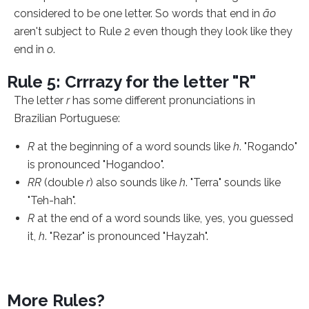
considered to be one letter. So words that end in
ão
aren't subject to Rule 2 even though they look like they
end in
o
.
Rule 5: Crrrazy for the letter "R"
The letter
r
has some different pronunciations in
Brazilian Portuguese:
R
at the beginning of a word sounds like
h
. "Rogando"
is pronounced "Hogandoo".
RR
(double
r
) also sounds like
h
. "Terra" sounds like
"Teh-hah".
R
at the end of a word sounds like, yes, you guessed
it,
h
. "Rezar" is pronounced "Hayzah".
More Rules?