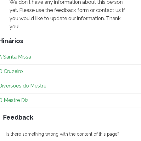
We don't have any information about this person
yet. Please use the feedback form or contact us if
you would like to update our information. Thank
you!
Hinários
A Santa Missa
O Cruzeiro
Diversões do Mestre
O Mestre Diz
Feedback
Is there something wrong with the content of this page?