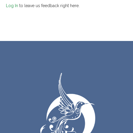
Log In
to leave us feedback right here.