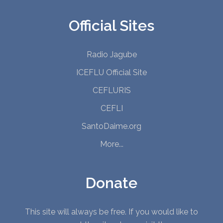
Official Sites
Radio Jagube
ICEFLU Official Site
CEFLURIS
CEFLI
SantoDaime.org
More...
Donate
This site will always be free. If you would like to