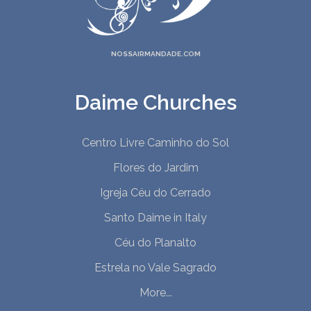
NOSSAIRMANDADE.COM
Daime Churches
Centro Livre Caminho do Sol
Flores do Jardim
Igreja Céu do Cerrado
Santo Daime in Italy
Céu do Planalto
Estrela no Vale Sagrado
More...