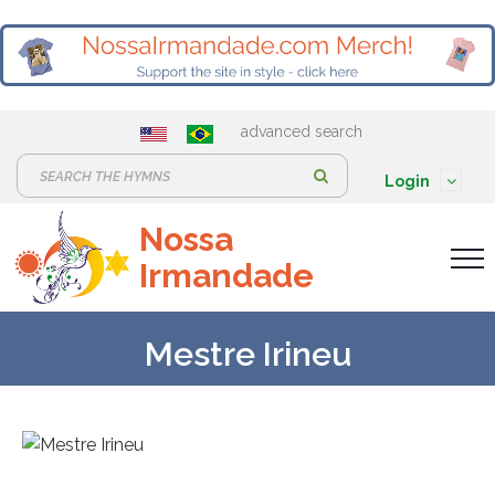
advanced search
S
Login
e
Nossa
a
Irmandade
r
c
h
Mestre Irineu
: