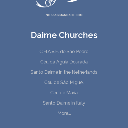
NOSSAIRMANDADE.COM
Daime Churches
C.H.A.V.E. de São Pedro
Céu da Águia Dourada
Santo Daime in the Netherlands
Céu de São Miguel
Céu de Maria
Santo Daime in Italy
More...