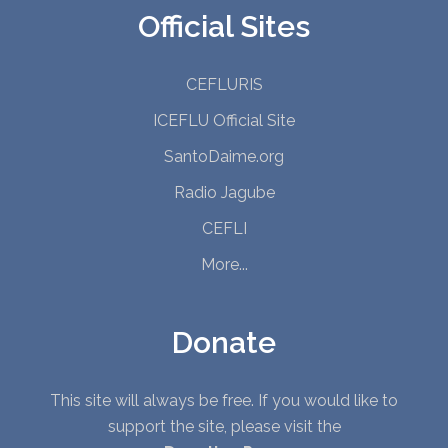
Official Sites
CEFLURIS
ICEFLU Official Site
SantoDaime.org
Radio Jagube
CEFLI
More...
Donate
This site will always be free. If you would like to
support the site, please visit the