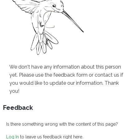
We don't have any information about this person
yet. Please use the feedback form or contact us if
you would like to update our information. Thank
you!
Feedback
Is there something wrong with the content of this page?
Log In
to leave us feedback right here.