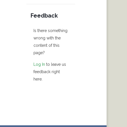
Feedback
Is there something
wrong with the
content of this
page?
Log In
to leave us
feedback right
here.