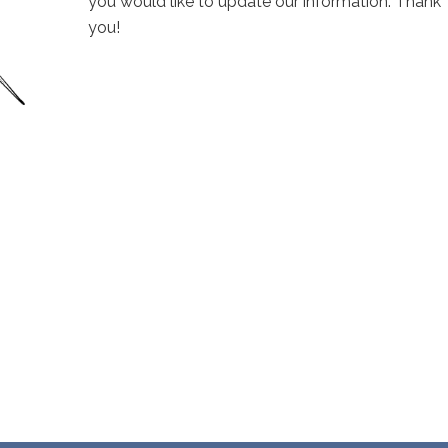
you would like to update our information. Thank
you!