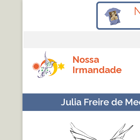
Nossa
Irmandade
Julia Freire de M