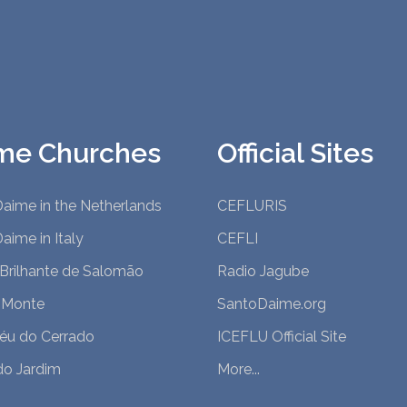
me Churches
Official Sites
aime in the Netherlands
CEFLURIS
aime in Italy
CEFLI
 Brilhante de Salomão
Radio Jagube
 Monte
SantoDaime.org
Céu do Cerrado
ICEFLU Official Site
do Jardim
More...