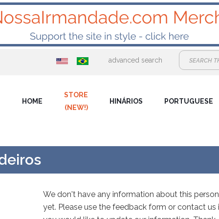
advanced search
STORE
HOME
HINÁRIOS
PORTUGUESE
(NEW!)
edeiros
We don't have any information about this person
yet. Please use the feedback form or contact us i