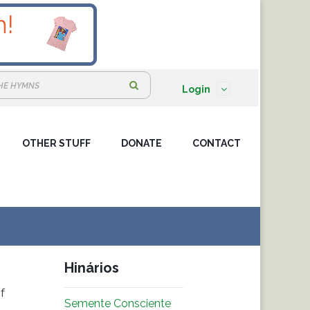
S
Login
e
a
OTHER STUFF
DONATE
r
CONTACT
c
h
:
Hinários
f
Semente Consciente