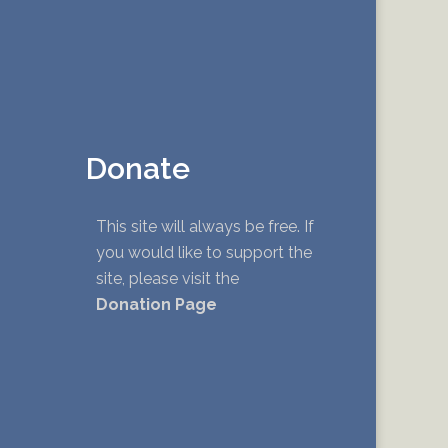
Donate
This site will always be free. If
you would like to support the
site, please visit the
Donation Page