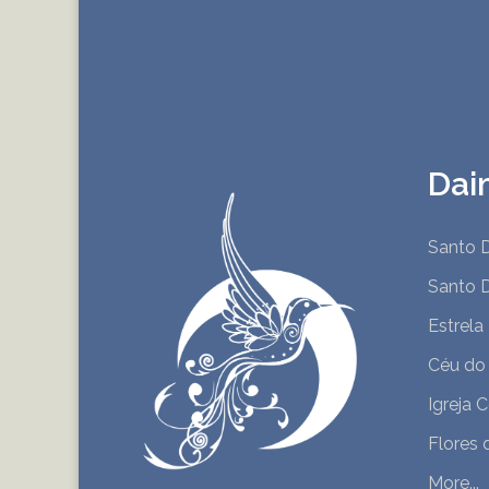
Dai
Santo D
Santo D
Estrela
Céu do
Igreja 
Flores 
More...