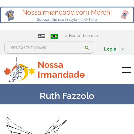
advanced search
S
Login
e
Nossa
a
Irmandade
r
c
h
Ruth Fazzolo
: