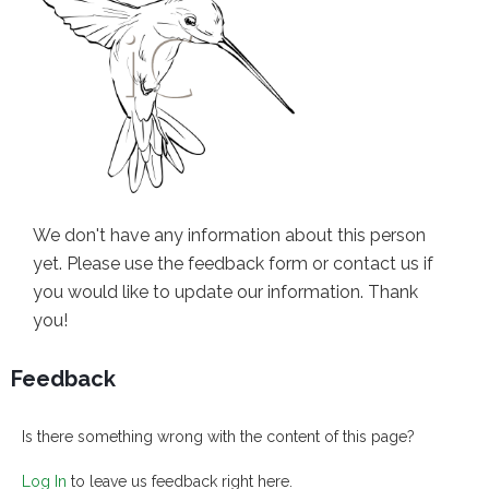
We don't have any information about this person
yet. Please use the feedback form or contact us if
you would like to update our information. Thank
you!
Feedback
Is there something wrong with the content of this page?
Log In
to leave us feedback right here.