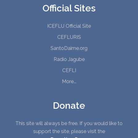
Official Sites
ICEFLU Official Site
CEFLURIS
SantoDaime.org
Radio Jagube
CEFLI
More...
Donate
This site will always be free. If you would like to
support the site, please visit the