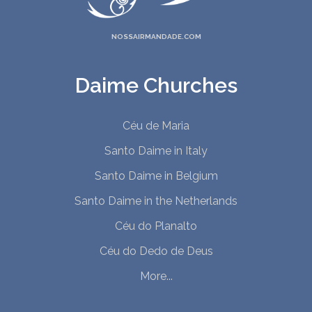
NOSSAIRMANDADE.COM
Daime Churches
Céu de Maria
Santo Daime in Italy
Santo Daime in Belgium
Santo Daime in the Netherlands
Céu do Planalto
Céu do Dedo de Deus
More...