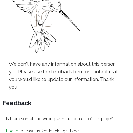
We don't have any information about this person
yet. Please use the feedback form or contact us if
you would like to update our information. Thank
you!
Feedback
Is there something wrong with the content of this page?
Log In
to leave us feedback right here.