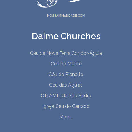
NOSSAIRMANDADE.COM
Daime Churches
Céu da Nova Terra Condor-Águia
Céu do Monte
Céu do Planalto
Céu das Águias
C.H.A.V.E. de São Pedro
Igreja Céu do Cerrado
More...