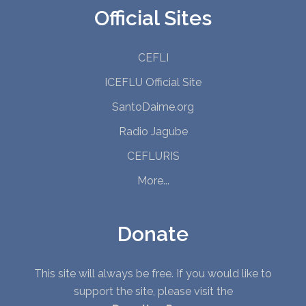
Official Sites
CEFLI
ICEFLU Official Site
SantoDaime.org
Radio Jagube
CEFLURIS
More...
Donate
This site will always be free. If you would like to
support the site, please visit the