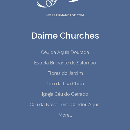
NOSSAIRMANDADE.COM
Daime Churches
Céu da Águia Dourada
Estrela Brilhante de Salomão
Flores do Jardim
Céu da Lua Cheia
Igreja Céu do Cerrado
Céu da Nova Terra Condor-Águia
More...