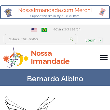
advanced search
S
Login
e
Nossa
a
Irmandade
r
c
h
Bernardo Albino
: