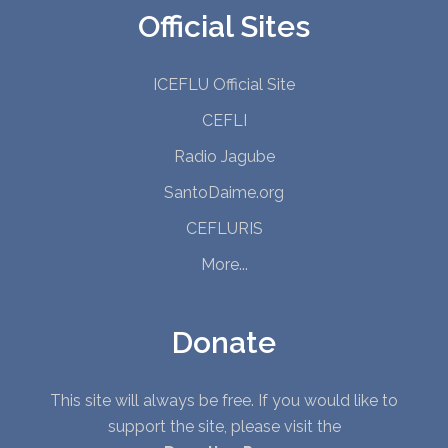
Official Sites
ICEFLU Official Site
CEFLI
Radio Jagube
SantoDaime.org
CEFLURIS
More...
Donate
This site will always be free. If you would like to
support the site, please visit the