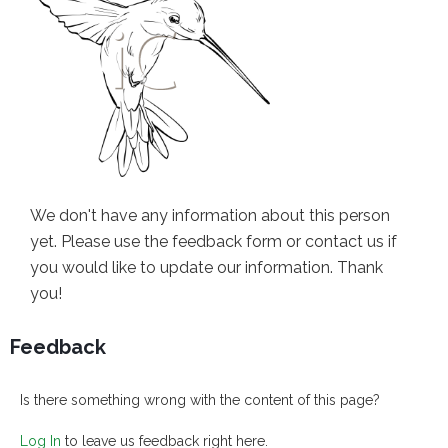
We don't have any information about this person
yet. Please use the feedback form or contact us if
you would like to update our information. Thank
you!
Feedback
Is there something wrong with the content of this page?
Log In
to leave us feedback right here.