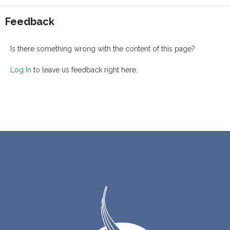
Feedback
Is there something wrong with the content of this page?
Log In
to leave us feedback right here.