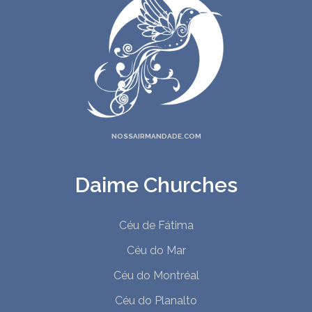
NOSSAIRMANDADE.COM
Daime Churches
Céu de Fátima
Céu do Mar
Céu do Montréal
Céu do Planalto