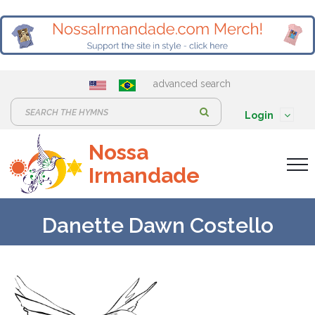
advanced search
S
Login
e
Nossa
a
Irmandade
r
c
h
Danette Dawn Costello
: