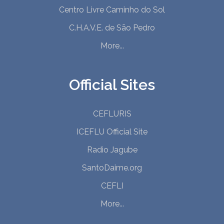
Centro Livre Caminho do Sol
C.H.A.V.E. de São Pedro
More...
Official Sites
CEFLURIS
ICEFLU Official Site
Radio Jagube
SantoDaime.org
CEFLI
More...