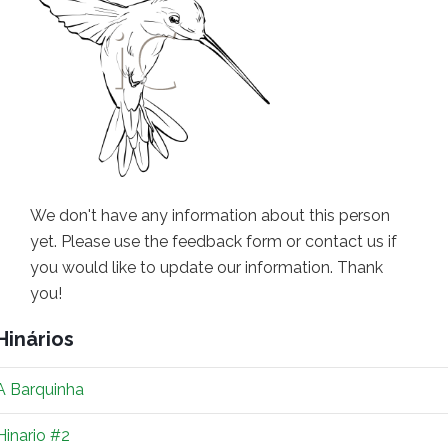
We don't have any information about this person
yet. Please use the feedback form or contact us if
you would like to update our information. Thank
you!
Hinários
A Barquinha
Hinario #2