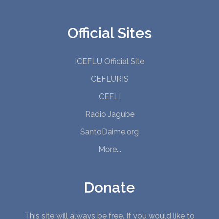
Official Sites
ICEFLU Official Site
CEFLURIS
CEFLI
Radio Jagube
SantoDaime.org
More...
Donate
This site will always be free. If you would like to