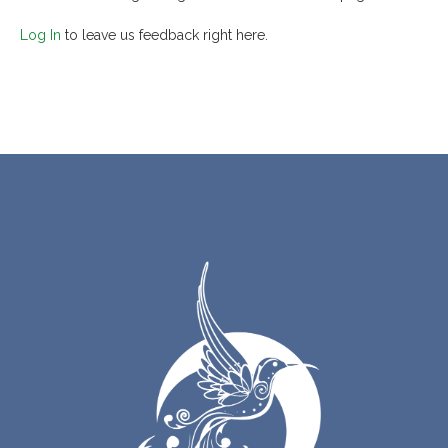
Log In
to leave us feedback right here.