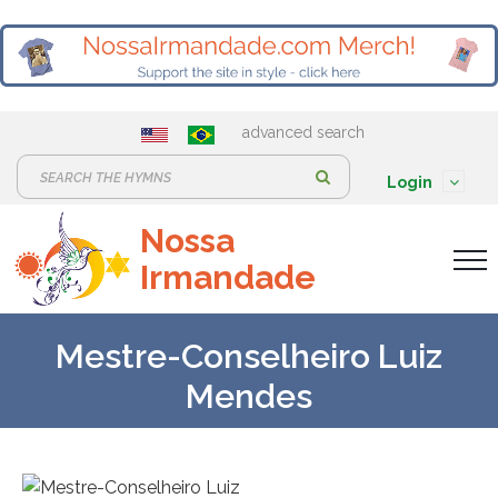
advanced search
S
Login
e
Nossa
a
Irmandade
r
c
h
Mestre-Conselheiro Luiz
:
Mendes