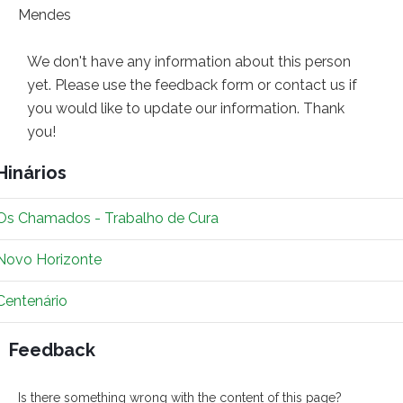
We don't have any information about this person
yet. Please use the feedback form or contact us if
you would like to update our information. Thank
you!
Hinários
Os Chamados - Trabalho de Cura
Novo Horizonte
Centenário
Feedback
Is there something wrong with the content of this page?