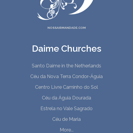
NOSSAIRMANDADE.COM
Daime Churches
Santo Daime in the Netherlands
Céu da Nova Terra Condor-Águia
Centro Livre Caminho do Sol
Céu da Águia Dourada
Estrela no Vale Sagrado
Céu de Maria
More...