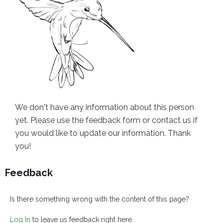
We don't have any information about this person
yet. Please use the feedback form or contact us if
you would like to update our information. Thank
you!
Feedback
Is there something wrong with the content of this page?
Log In
to leave us feedback right here.