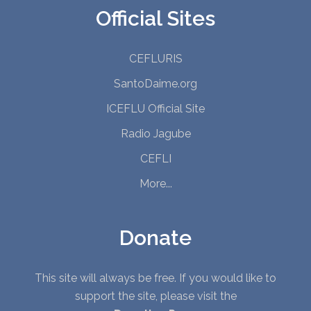
Official Sites
CEFLURIS
SantoDaime.org
ICEFLU Official Site
Radio Jagube
CEFLI
More...
Donate
This site will always be free. If you would like to
support the site, please visit the