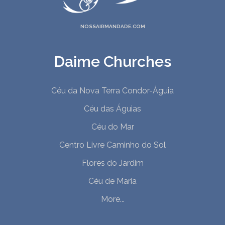
NOSSAIRMANDADE.COM
Daime Churches
Céu da Nova Terra Condor-Águia
Céu das Águias
Céu do Mar
Centro Livre Caminho do Sol
Flores do Jardim
Céu de Maria
More...