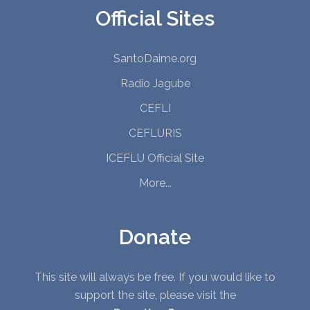
Official Sites
SantoDaime.org
Radio Jagube
CEFLI
CEFLURIS
ICEFLU Official Site
More...
Donate
This site will always be free. If you would like to
support the site, please visit the