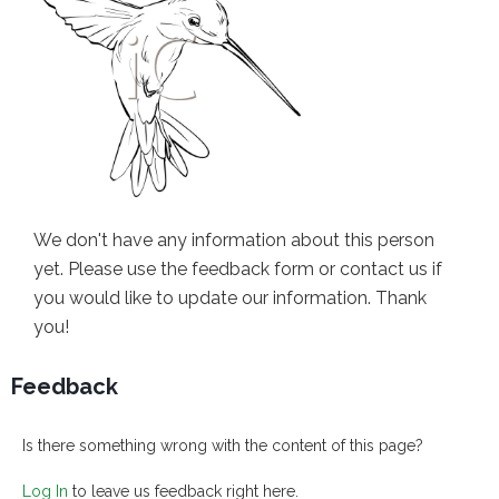
We don't have any information about this person
yet. Please use the feedback form or contact us if
you would like to update our information. Thank
you!
Feedback
Is there something wrong with the content of this page?
Log In
to leave us feedback right here.