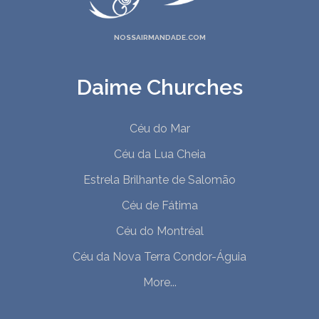
NOSSAIRMANDADE.COM
Daime Churches
Céu do Mar
Céu da Lua Cheia
Estrela Brilhante de Salomão
Céu de Fátima
Céu do Montréal
Céu da Nova Terra Condor-Águia
More...