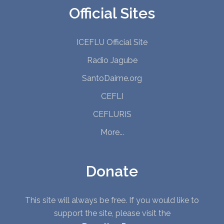
Official Sites
ICEFLU Official Site
Radio Jagube
SantoDaime.org
CEFLI
CEFLURIS
More...
Donate
This site will always be free. If you would like to
support the site, please visit the