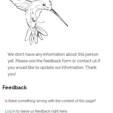
We don't have any information about this person
yet. Please use the feedback form or contact us if
you would like to update our information. Thank
you!
Feedback
Is there something wrong with the content of this page?
Log In
to leave us feedback right here.