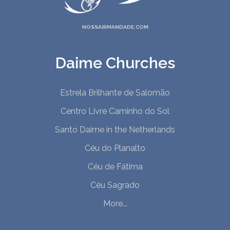
NOSSAIRMANDADE.COM
Daime Churches
Estrela Brilhante de Salomão
Centro Livre Caminho do Sol
Santo Daime in the Netherlands
Céu do Planalto
Céu de Fátima
Céu Sagrado
More...