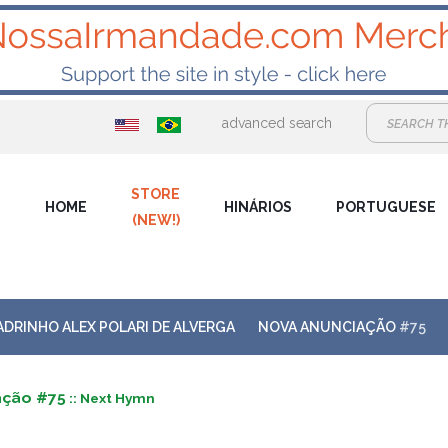
advanced search
STORE
HOME
HINÁRIOS
PORTUGUESE
(NEW!)
ADRINHO ALEX POLARI DE ALVERGA
NOVA ANUNCIAÇÃO
#75
ação #75
:: Next Hymn