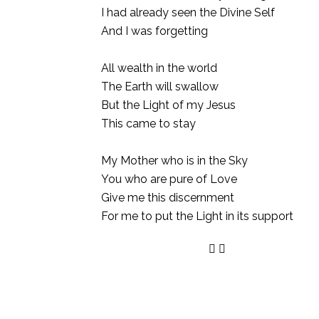
I had already seen the Divine Self
And I was forgetting
All wealth in the world
The Earth will swallow
But the Light of my Jesus
This came to stay
My Mother who is in the Sky
You who are pure of Love
Give me this discernment
For me to put the Light in its support