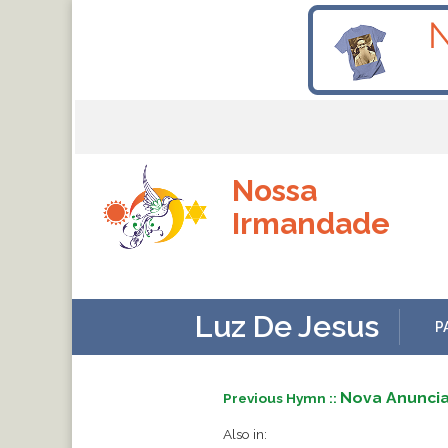
Nossa
Irmandade
Luz De Jesus
P
Nova Anunci
Previous Hymn ::
Also in: