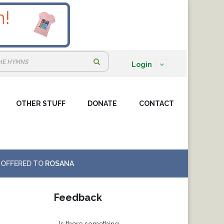
S
Login
e
a
OTHER STUFF
DONATE
r
CONTACT
c
h
:
OFFERED TO
ROSANA
Feedback