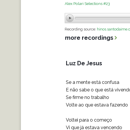
Alex Polari Selections #23
Recording source:
hinos.santodaime.
more recordings
Luz De Jesus
Se a mente está confusa
E não sabe o que está vivend
Se firme no trabalho
Volte ao que estava fazendo
Voltei para o começo
Vi que já estava vencendo