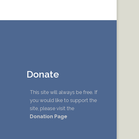
Donate
This site will always be free. If
you would like to support the
site, please visit the
Donation Page