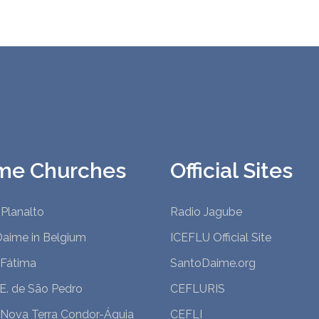
me Churches
Official Sites
Planalto
Radio Jagube
Daime in Belgium
ICEFLU Official Site
 Fátima
SantoDaime.org
.E. de São Pedro
CEFLURIS
 Nova Terra Condor-Águia
CEFLI