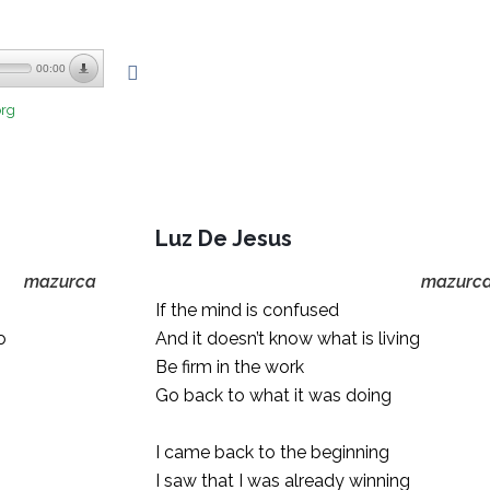
00:00
org
Luz De Jesus
mazurca
mazurc
If the mind is confused
o
And it doesn’t know what is living
Be firm in the work
Go back to what it was doing
I came back to the beginning
I saw that I was already winning