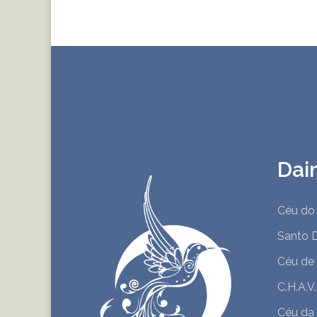
Dai
Céu do 
Santo 
Céu de
C.H.A.V
Céu da