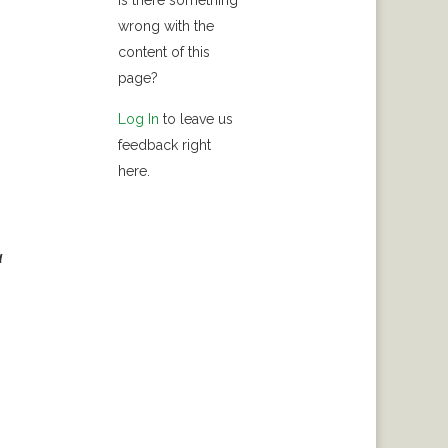
Is there something
wrong with the
content of this
page?
Log In
to leave us
feedback right
here.
a