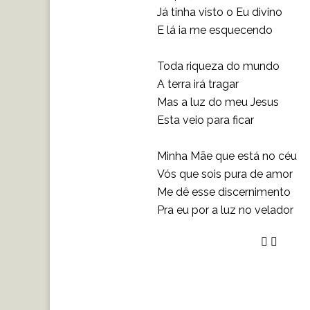
Já tinha visto o Eu divino
E lá ia me esquecendo
Toda riqueza do mundo
A terra irá tragar
Mas a luz do meu Jesus
Esta veio para ficar
Minha Mãe que está no céu
Vós que sois pura de amor
Me dê esse discernimento
Pra eu por a luz no velador