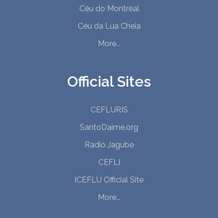
Céu do Montréal
Céu da Lua Cheia
More...
Official Sites
CEFLURIS
SantoDaime.org
Radio Jagube
CEFLI
ICEFLU Official Site
More...