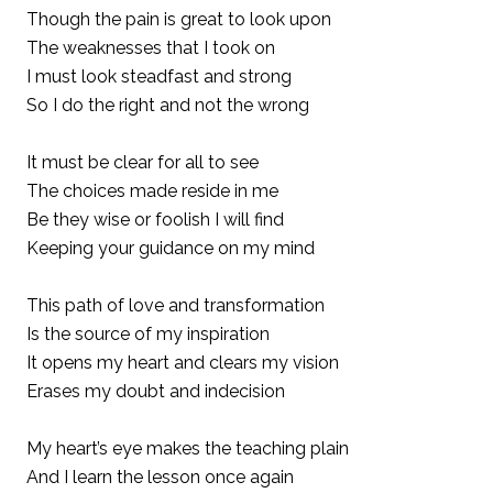
Though the pain is great to look upon
The weaknesses that I took on
I must look steadfast and strong
So I do the right and not the wrong
It must be clear for all to see
The choices made reside in me
Be they wise or foolish I will find
Keeping your guidance on my mind
This path of love and transformation
Is the source of my inspiration
It opens my heart and clears my vision
Erases my doubt and indecision
My heart’s eye makes the teaching plain
And I learn the lesson once again