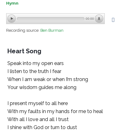
Hymn
00:00
Recording source:
Ben Burman
Heart Song
Speak into my open ears
I listen to the truth I fear
When I am weak or when I’m strong
Your wisdom guides me along
I present myself to all here
With my faults in my hands for me to heal
With all I love and all I trust
I shine with God or turn to dust