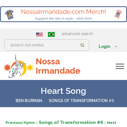
advanced search
S
Login
e
Nossa
a
Irmandade
r
c
h
Heart Song
:
BEN BURMAN
SONGS OF TRANSFORMATION
#6
Songs of Transformation #6
Previous Hymn ::
:: Next