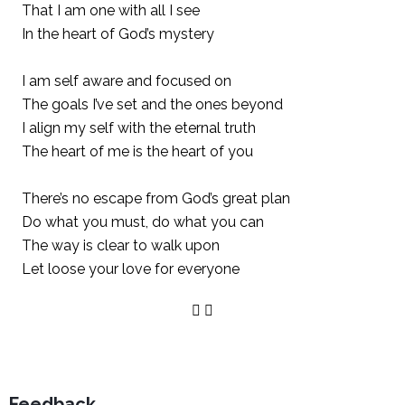
That I am one with all I see
In the heart of God’s mystery
I am self aware and focused on
The goals I’ve set and the ones beyond
I align my self with the eternal truth
The heart of me is the heart of you
There’s no escape from God’s great plan
Do what you must, do what you can
The way is clear to walk upon
Let loose your love for everyone
Feedback