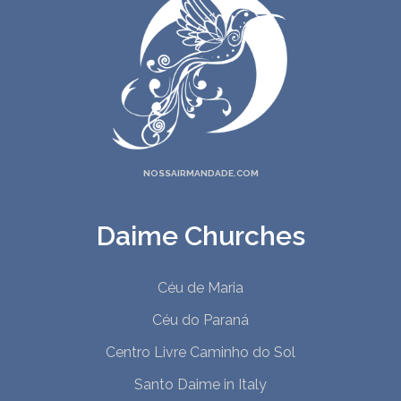
NOSSAIRMANDADE.COM
Daime Churches
Céu de Maria
Céu do Paraná
Centro Livre Caminho do Sol
Santo Daime in Italy