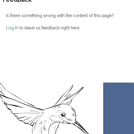
Is there something wrong with the content of this page?
Log In
to leave us feedback right here.