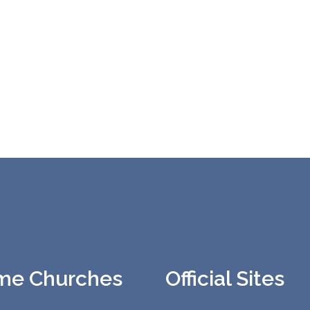
me Churches
Official Sites