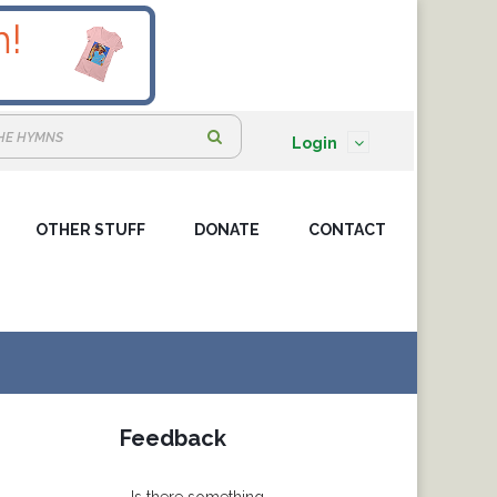
S
Login
e
a
OTHER STUFF
DONATE
r
CONTACT
c
h
:
N
Feedback