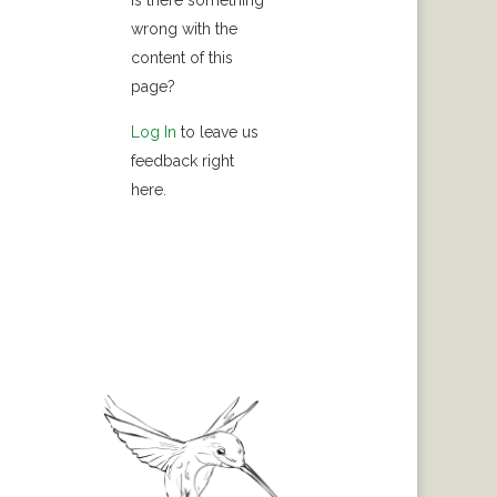
Is there something
wrong with the
content of this
page?
Log In
to leave us
feedback right
here.