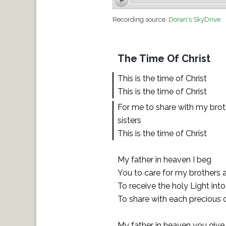
Recording source:
Doran's SkyDrive
The Time Of Christ
This is the time of Christ
This is the time of Christ
For me to share with my bro
sisters
This is the time of Christ
My father in heaven I beg
You to care for my brothers a
To receive the holy Light into
To share with each precious 
My father in heaven you giv