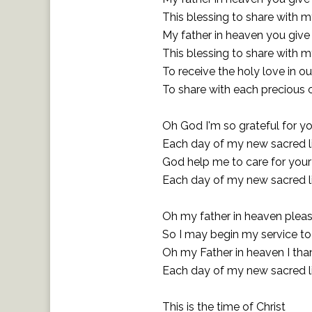
This blessing to share with m
My father in heaven you giv
This blessing to share with m
To receive the holy love in ou
To share with each precious 
Oh God I'm so grateful for yo
Each day of my new sacred l
God help me to care for your
Each day of my new sacred l
Oh my father in heaven plea
So I may begin my service t
Oh my Father in heaven I tha
Each day of my new sacred l
This is the time of Christ