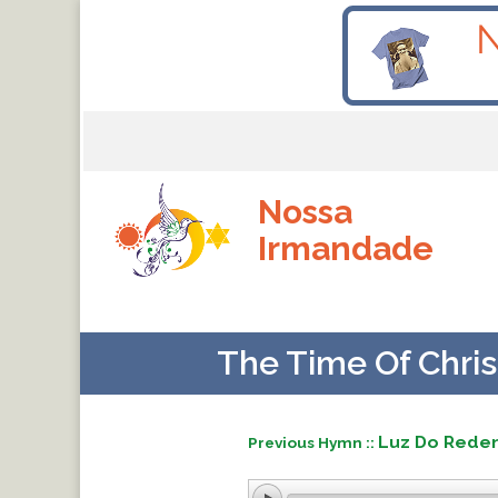
Nossa
Irmandade
The Time Of Chris
Luz Do Rede
Previous Hymn ::