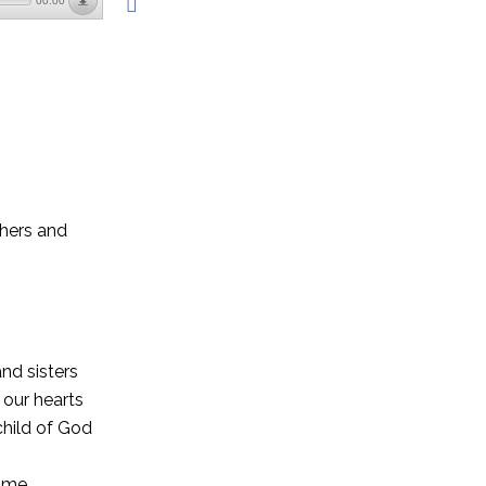
00:00
thers and
nd sisters
 our hearts
child of God
e me