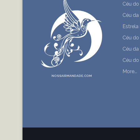
Céu do
Céu da
Estrela
Céu do
Céu da
Céu do 
More...
NOSSAIRMANDADE.COM