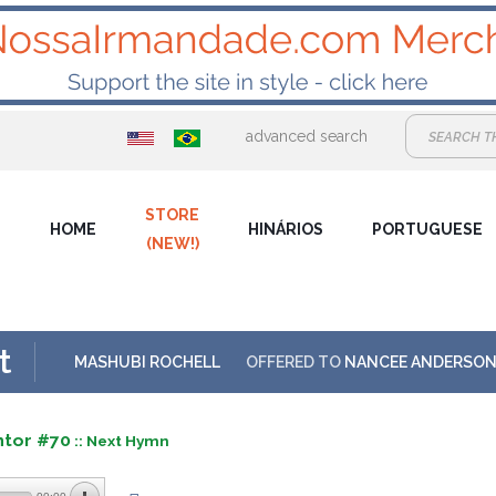
advanced search
STORE
HOME
HINÁRIOS
PORTUGUESE
(NEW!)
t
MASHUBI ROCHELL
OFFERED TO
NANCEE ANDERSO
ntor #70
:: Next Hymn