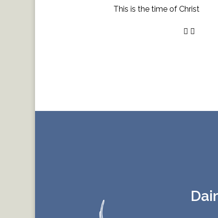
This is the time of Christ
Dai