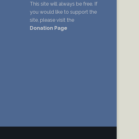
This site will always be free. If
you would like to support the
site, please visit the
Donation Page