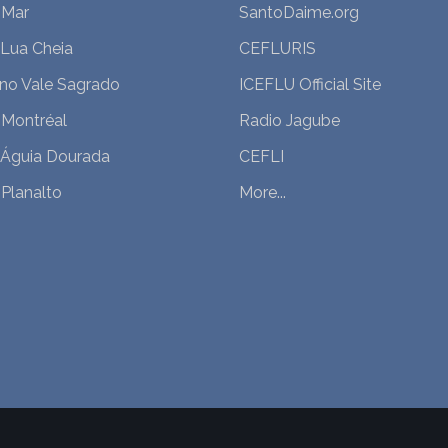
 Mar
SantoDaime.org
 Lua Cheia
CEFLURIS
 no Vale Sagrado
ICEFLU Official Site
 Montréal
Radio Jagube
 Águia Dourada
CEFLI
Planalto
More...