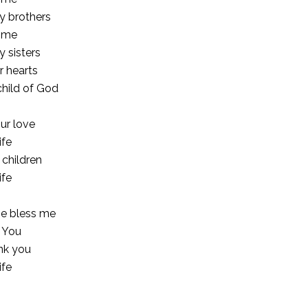
y brothers
e me
y sisters
r hearts
child of God
ur love
ife
 children
ife
se bless me
o You
nk you
ife