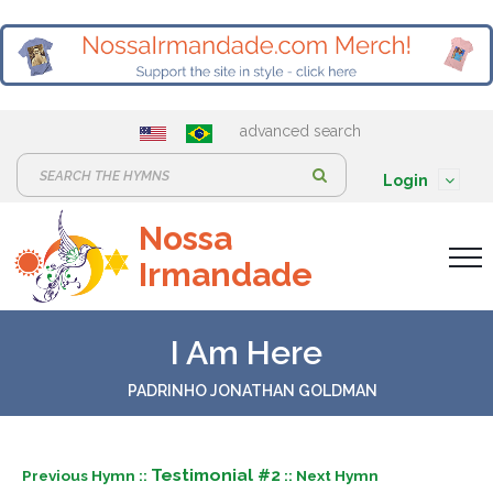
advanced search
S
Login
e
Nossa
a
Irmandade
r
c
h
I Am Here
:
PADRINHO JONATHAN GOLDMAN
Testimonial #2
Previous Hymn ::
:: Next Hymn