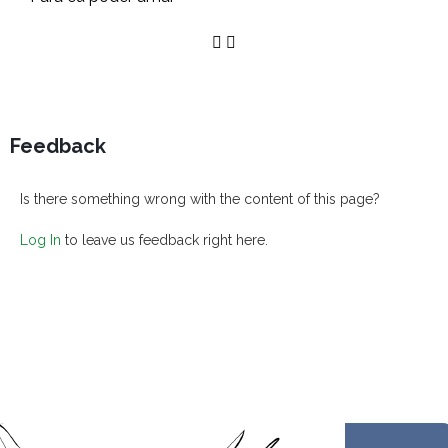
Feedback
Is there something wrong with the content of this page?
Log In
to leave us feedback right here.