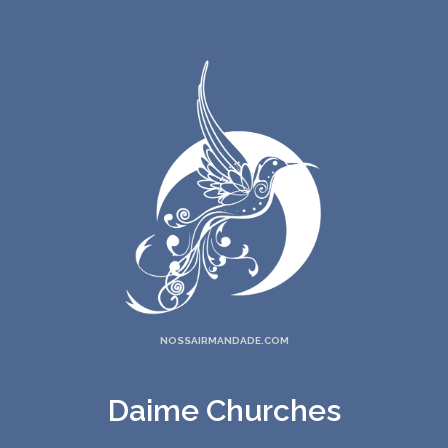
NOSSAIRMANDADE.COM
Daime Churches