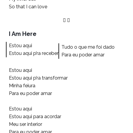
So that I can love
I Am Here
Estou aqui
Tudo o que me foi dado
Estou aqui p’ra receber
Para eu poder amar
Estou aqui
Estou aqui p’ra transformar
Minha feiura
Para eu poder amar
Estou aqui
Estou aqui para acordar
Meu ser interior
Para eu poder amar