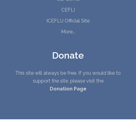
CEFLI
ICEFLU Official Site
More...
Donate
This site will always be free. If you would like to
support the site, please visit the
Donation Page