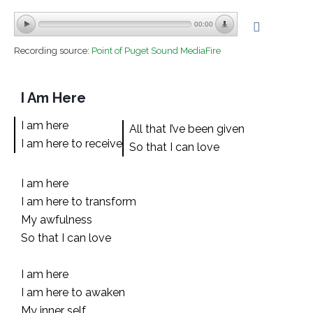
00:00
Recording source:
Point of Puget Sound MediaFire
I Am Here
I am here
All that I’ve been given
I am here to receive
So that I can love
I am here
I am here to transform
My awfulness
So that I can love
I am here
I am here to awaken
My inner self