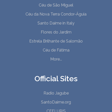
Céu de São Miguel
Céu da Nova Terra Condor-Águia
Santo Daime in Italy
Flores do Jardim
Estrela Brilhante de Salomão
Céu de Fátima
More...
Official Sites
Radio Jagube
SantoDaime.org
CEFLURIS