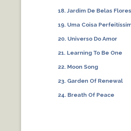
18. Jardim De Belas Flore
19. Uma Coisa Perfeitíssi
20. Universo Do Amor
21. Learning To Be One
22. Moon Song
23. Garden Of Renewal
24. Breath Of Peace