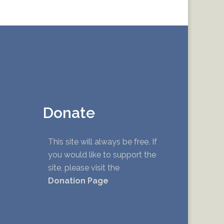
Donate
This site will always be free. If
you would like to support the
site, please visit the
Donation Page