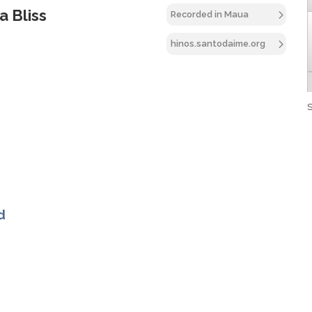
a Bliss
Recorded in Maua
hinos.santodaime.org
S
d