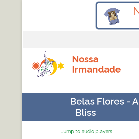
Nossa
Irmandade
Belas Flores - 
Bliss
Jump to audio players