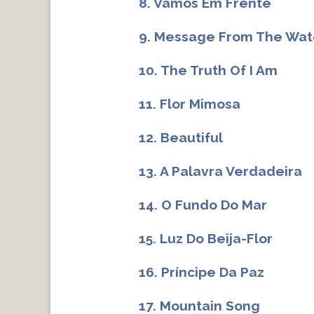
8. Vamos Em Frente
9. Message From The Wat
10. The Truth Of I Am
11. Flor Mimosa
12. Beautiful
13. A Palavra Verdadeira
14. O Fundo Do Mar
15. Luz Do Beija-Flor
16. Príncipe Da Paz
17. Mountain Song