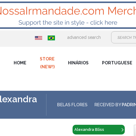
advanced search
STORE
HOME
HINÁRIOS
PORTUGUESE
(NEW!)
Alexandra
BELAS FLORES
RECEIVED BY
PADRI
Alexandra Bliss