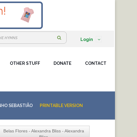
S
Login
e
a
OTHER STUFF
DONATE
r
CONTACT
c
h
:
NHO SEBASTIÃO
PRINTABLE VERSION
Belas Flores - Alexandra Bliss - Alexandra