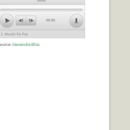
Bliss
00:00
1. Mundo De Paz
ource:
Alexandra Bliss