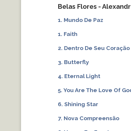
Belas Flores - Alexandr
1. Mundo De Paz
1. Faith
2. Dentro De Seu Coração
3. Butterfly
4. Eternal Light
5. You Are The Love Of Go
6. Shining Star
7. Nova Compreensão