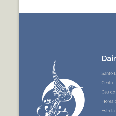
Dai
Santo D
Centro 
Céu do
Flores 
Estrela