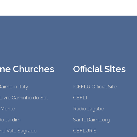
me Churches
Official Sites
aime in Italy
ICEFLU Official Site
Livre Caminho do Sol
CEFLI
 Monte
Radio Jagube
do Jardim
SantoDaime.org
 no Vale Sagrado
CEFLURIS