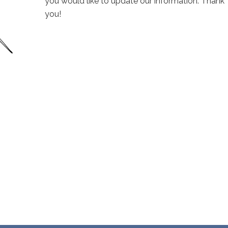
you would like to update our information. Thank
you!