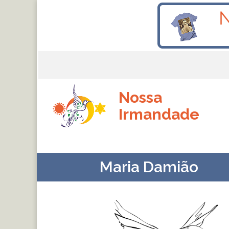
Nossa
Irmandade
Maria Damião