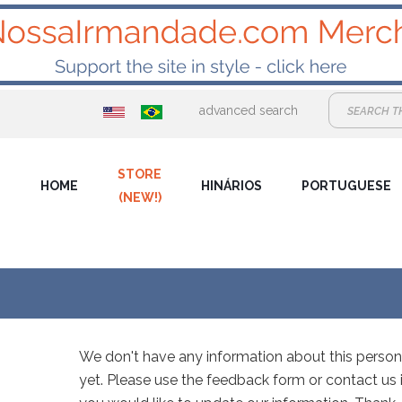
advanced search
STORE
HOME
HINÁRIOS
PORTUGUESE
(NEW!)
We don't have any information about this person
yet. Please use the feedback form or contact us i