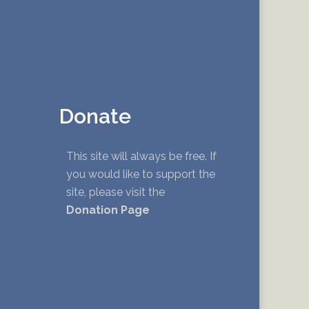
Donate
This site will always be free. If
you would like to support the
site, please visit the
Donation Page