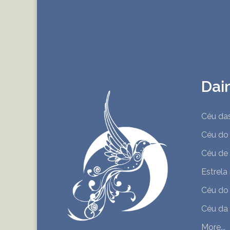
Dai
Céu da
Céu do
Céu de
Estrela
Céu do
Céu da
More...