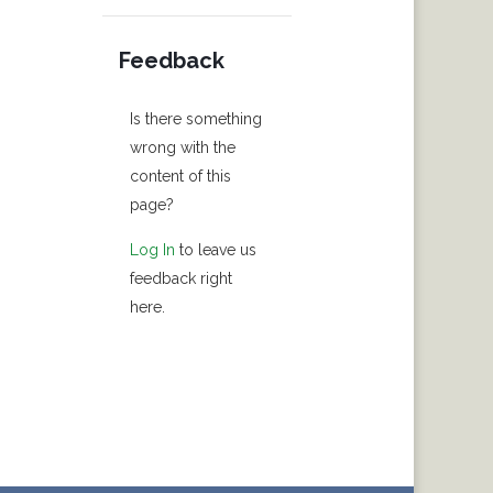
Feedback
Is there something
wrong with the
content of this
page?
Log In
to leave us
feedback right
here.