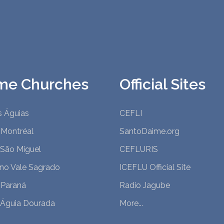
me Churches
Official Sites
s Águias
CEFLI
 Montréal
SantoDaime.org
 São Miguel
CEFLURIS
 no Vale Sagrado
ICEFLU Official Site
 Paraná
Radio Jagube
 Águia Dourada
More...