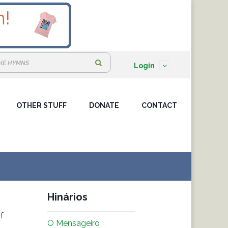
S
Login
e
a
OTHER STUFF
DONATE
r
CONTACT
c
h
:
Hinários
f
O Mensageiro