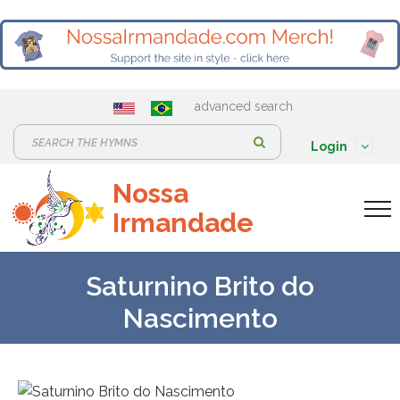
advanced search
S
Login
e
Nossa
a
Irmandade
r
c
h
Saturnino Brito do
:
Nascimento