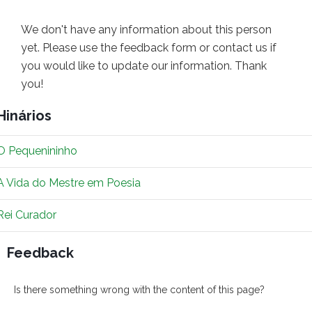
We don't have any information about this person
yet. Please use the feedback form or contact us if
you would like to update our information. Thank
you!
Hinários
O Pequenininho
A Vida do Mestre em Poesia
Rei Curador
Feedback
Is there something wrong with the content of this page?