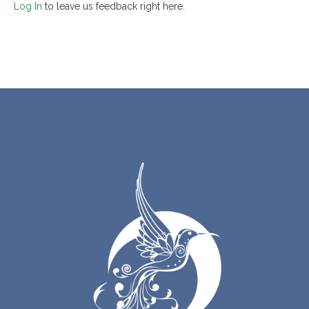
Log In
to leave us feedback right here.