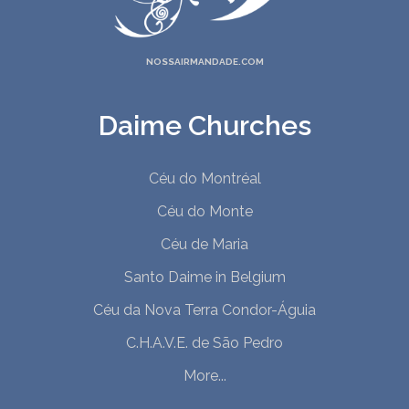
NOSSAIRMANDADE.COM
Daime Churches
Céu do Montréal
Céu do Monte
Céu de Maria
Santo Daime in Belgium
Céu da Nova Terra Condor-Águia
C.H.A.V.E. de São Pedro
More...