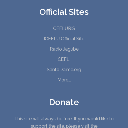
Official Sites
CEFLURIS
ICEFLU Official Site
Radio Jagube
CEFLI
SantoDaime.org
More...
Donate
This site will always be free. If you would like to
support the site, please visit the