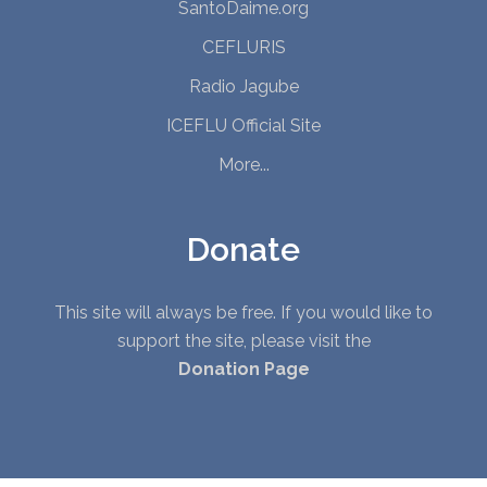
SantoDaime.org
CEFLURIS
Radio Jagube
ICEFLU Official Site
More...
Donate
This site will always be free. If you would like to
support the site, please visit the
Donation Page