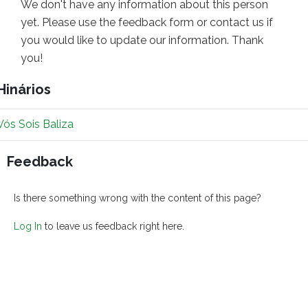
We don't have any information about this person
yet. Please use the feedback form or contact us if
you would like to update our information. Thank
you!
Hinários
Vós Sois Baliza
Feedback
Is there something wrong with the content of this page?
Log In
to leave us feedback right here.