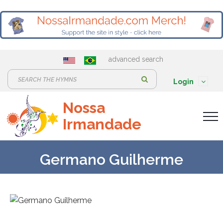
advanced search
S
Login
e
Nossa
a
Irmandade
r
c
h
Germano Guilherme
: