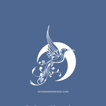
NOSSAIRMANDADE.COM