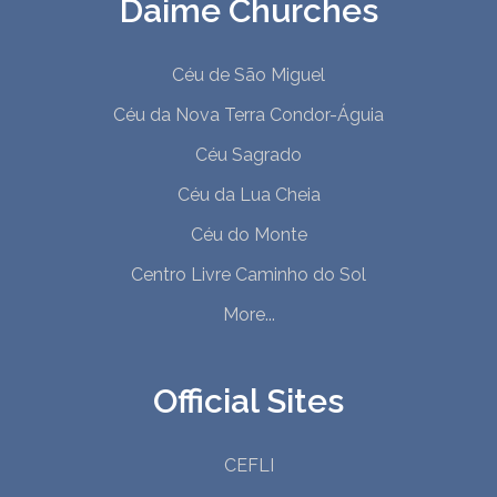
Daime Churches
Céu de São Miguel
Céu da Nova Terra Condor-Águia
Céu Sagrado
Céu da Lua Cheia
Céu do Monte
Centro Livre Caminho do Sol
More...
Official Sites
CEFLI