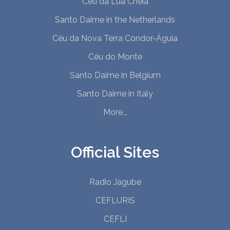
Céu da Lua Cheia
Santo Daime in the Netherlands
Céu da Nova Terra Condor-Águia
Céu do Monte
Santo Daime in Belgium
Santo Daime in Italy
More...
Official Sites
Radio Jagube
CEFLURIS
CEFLI