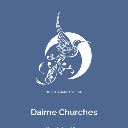
20. Distant Drum
21. Hymn For The New Circle
22. Prayer
23. Minha Senhora Mãe
24. Oh Mother
25. Minha Virgem Mãe
26. My Father's Name Is Juramidam
27. The Truth Of God
28. Homecoming
29. A Meu Pai Eu Agradeço
30. Returning To The Source
NOSSAIRMANDADE.COM
Daime Churches