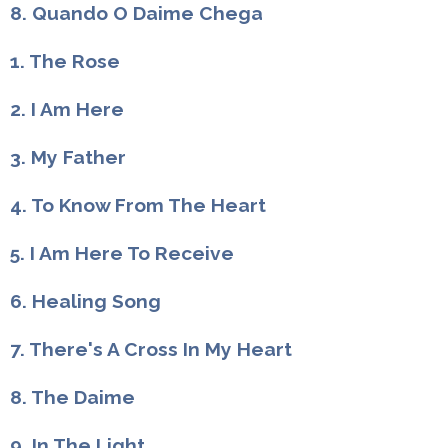
8. Quando O Daime Chega
1. The Rose
2. I Am Here
3. My Father
4. To Know From The Heart
5. I Am Here To Receive
6. Healing Song
7. There's A Cross In My Heart
8. The Daime
9. In The Light