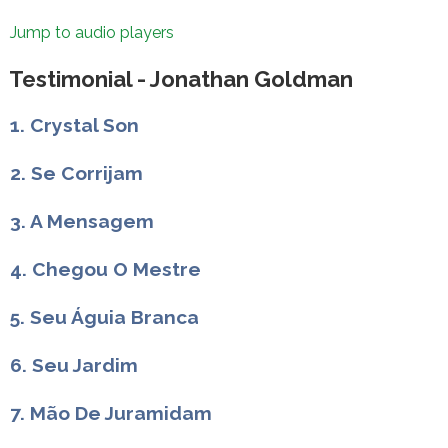
Jump to audio players
Testimonial - Jonathan Goldman
1. Crystal Son
2. Se Corrijam
3. A Mensagem
4. Chegou O Mestre
5. Seu Águia Branca
6. Seu Jardim
7. Mão De Juramidam