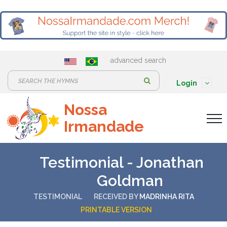
advanced search
S
Login
e
Nossa
a
Irmandade
r
c
h
Testimonial - Jonathan
:
Goldman
TESTIMONIAL
RECEIVED BY
MADRINHA RITA
PRINTABLE VERSION