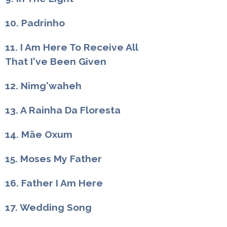
10. Padrinho
11. I Am Here To Receive All
That I've Been Given
12. Nimg'waheh
13. A Rainha Da Floresta
14. Mãe Oxum
15. Moses My Father
16. Father I Am Here
17. Wedding Song