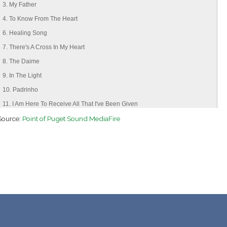
3. My Father
4. To Know From The Heart
6. Healing Song
7. There's A Cross In My Heart
8. The Daime
9. In The Light
10. Padrinho
11. I Am Here To Receive All That I've Been Given
Source:
12. Nimg'waheh
Point of Puget Sound MediaFire
13. A Rainha Da Floresta
14. Mãe Oxum
15. Moses My Father
16. Father I Am Here
17. Wedding Song
18. Virgin Maria
19. Holy Warriors