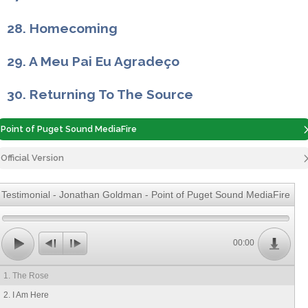
28. Homecoming
29. A Meu Pai Eu Agradeço
30. Returning To The Source
Point of Puget Sound MediaFire
Official Version
Testimonial - Jonathan Goldman - Point of Puget Sound MediaFire
00:00
1. The Rose
2. I Am Here