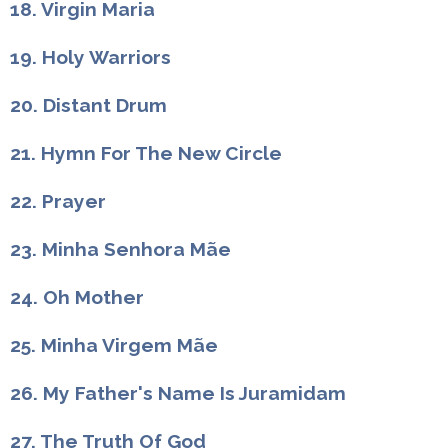
18. Virgin Maria
19. Holy Warriors
20. Distant Drum
21. Hymn For The New Circle
22. Prayer
23. Minha Senhora Mãe
24. Oh Mother
25. Minha Virgem Mãe
26. My Father's Name Is Juramidam
27. The Truth Of God