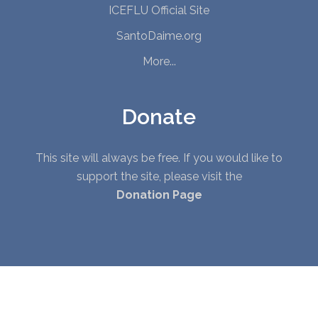
ICEFLU Official Site
SantoDaime.org
More...
Donate
This site will always be free. If you would like to
support the site, please visit the
Donation Page