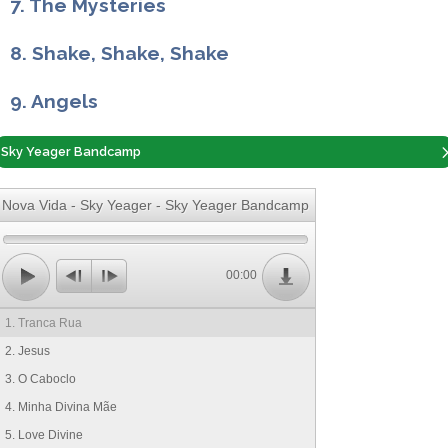
7. The Mysteries
8. Shake, Shake, Shake
9. Angels
Sky Yeager Bandcamp
Nova Vida - Sky Yeager - Sky Yeager Bandcamp
00:00
1. Tranca Rua
2. Jesus
3. O Caboclo
4. Minha Divina Mãe
5. Love Divine