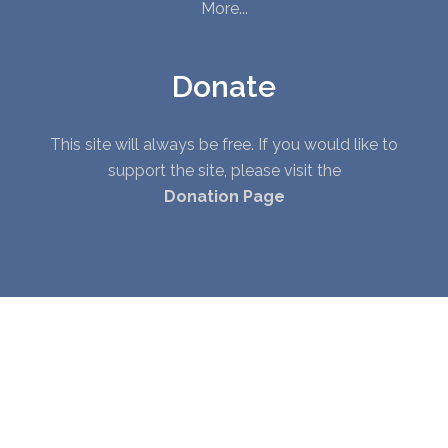
More...
Donate
This site will always be free. If you would like to
support the site, please visit the
Donation Page
© Copyright 2010 - 2026. All Rights Reserved. |
Privacy Policy
|
Terms of Service