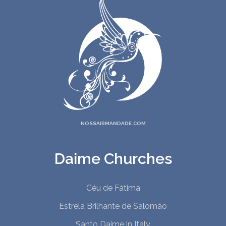
22. You Irradiate
23. God Is, We Are
24. The Eyes Of A Child
25. Destroy All Beliefs
26. As Above, So Below
27. In God's Eyes
28. Mystery School
29. Only You
30. Humbled
NOSSAIRMANDADE.COM
1. I Fly
2. Sweep The Darkness
Daime Churches
3. Dying Well
4. I Will Find
Céu de Fátima
Estrela Brilhante de Salomão
Santo Daime in Italy