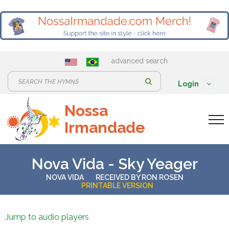
advanced search
S
Login
e
Nossa
a
Irmandade
r
c
h
Nova Vida - Sky Yeager
:
NOVA VIDA
RECEIVED BY
RON ROSEN
PRINTABLE VERSION
Jump to audio players