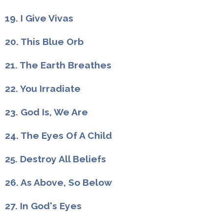
19. I Give Vivas
20. This Blue Orb
21. The Earth Breathes
22. You Irradiate
23. God Is, We Are
24. The Eyes Of A Child
25. Destroy All Beliefs
26. As Above, So Below
27. In God's Eyes