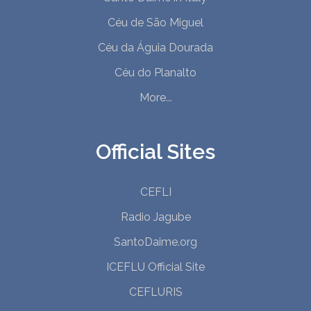
Céu de São Miguel
Céu da Águia Dourada
Céu do Planalto
More...
Official Sites
CEFLI
Radio Jagube
SantoDaime.org
ICEFLU Official Site
CEFLURIS