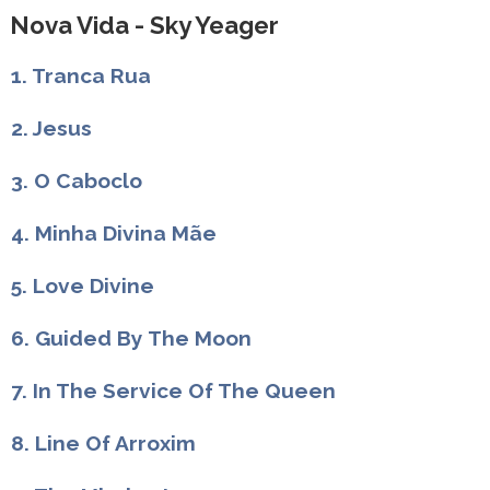
Nova Vida - Sky Yeager
1. Tranca Rua
2. Jesus
3. O Caboclo
4. Minha Divina Mãe
5. Love Divine
6. Guided By The Moon
7. In The Service Of The Queen
8. Line Of Arroxim