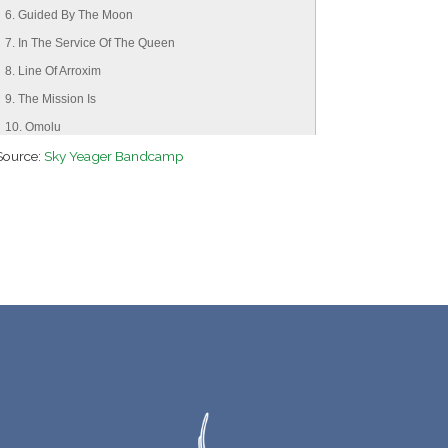
6. Guided By The Moon
7. In The Service Of The Queen
8. Line Of Arroxim
9. The Mission Is
10. Omolu
Source:
11. Mamae Oxum
Sky Yeager Bandcamp
12. Brothers In Arms
13. Benediction
14. With This Force
15. A Star
16. Message Of The Heart
17. Prayer Of The Heart
18. Sword Of St. Michael
19. I Give Vivas
20. This Blue Orb
21. The Earth Breathes