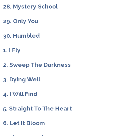
28. Mystery School
29. Only You
30. Humbled
1. I Fly
2. Sweep The Darkness
3. Dying Well
4. I Will Find
5. Straight To The Heart
6. Let It Bloom