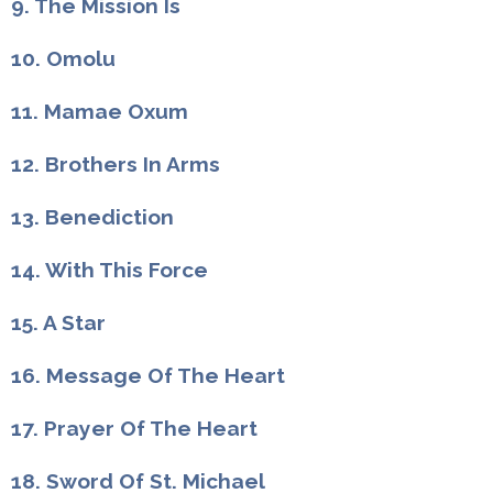
9. The Mission Is
10. Omolu
11. Mamae Oxum
12. Brothers In Arms
13. Benediction
14. With This Force
15. A Star
16. Message Of The Heart
17. Prayer Of The Heart
18. Sword Of St. Michael