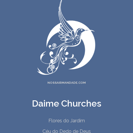
NOSSAIRMANDADE.COM
Daime Churches
Flores do Jardim
Céu do Dedo de Deus