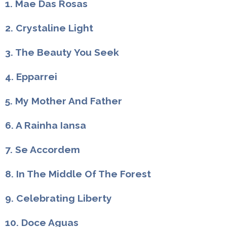
1. Mae Das Rosas
2. Crystaline Light
3. The Beauty You Seek
4. Epparrei
5. My Mother And Father
6. A Rainha Iansa
7. Se Accordem
8. In The Middle Of The Forest
9. Celebrating Liberty
10. Doce Aguas