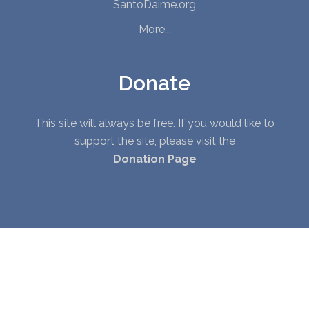
SantoDaime.org
More...
Donate
This site will always be free. If you would like to
support the site, please visit the
Donation Page
© Copyright 2010 - 2026. All Rights Reserved. |
Privacy Policy