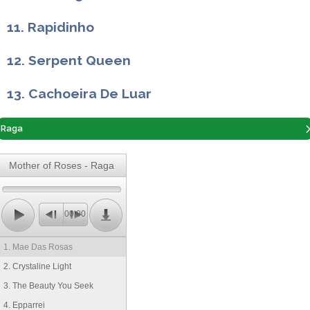
11. Rapidinho
12. Serpent Queen
13. Cachoeira De Luar
Raga
Mother of Roses - Raga
00:00
1. Mae Das Rosas
2. Crystaline Light
3. The Beauty You Seek
4. Epparrei