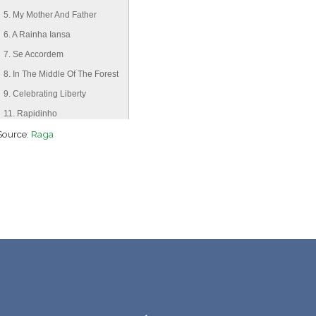
5. My Mother And Father
6. A Rainha Iansa
7. Se Accordem
8. In The Middle Of The Forest
9. Celebrating Liberty
11. Rapidinho
Source:
12. Serpent Queen
Raga
13. Cachoeira De Luar