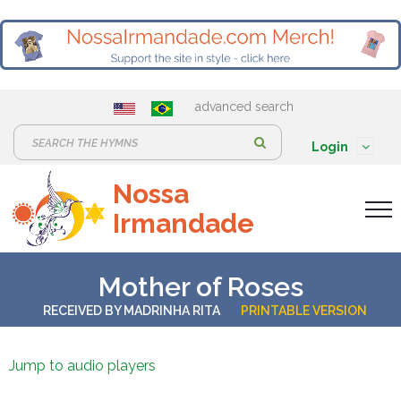
advanced search
S
Login
e
Nossa
a
Irmandade
r
c
h
Mother of Roses
:
RECEIVED BY
MADRINHA RITA
PRINTABLE VERSION
Jump to audio players