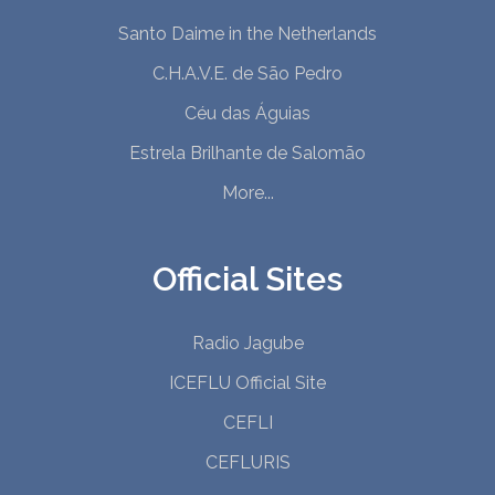
Santo Daime in the Netherlands
C.H.A.V.E. de São Pedro
Céu das Águias
Estrela Brilhante de Salomão
More...
Official Sites
Radio Jagube
ICEFLU Official Site
CEFLI
CEFLURIS