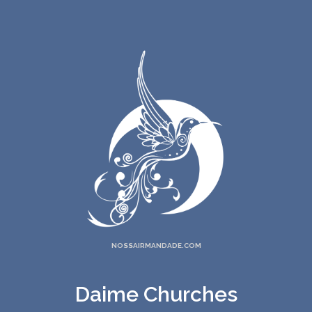
NOSSAIRMANDADE.COM
Daime Churches