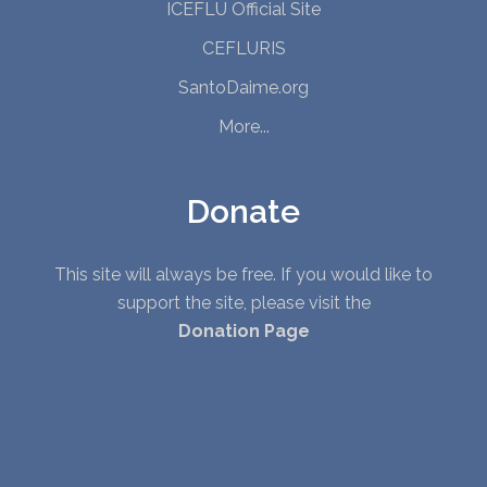
ICEFLU Official Site
CEFLURIS
SantoDaime.org
More...
Donate
This site will always be free. If you would like to
support the site, please visit the
Donation Page