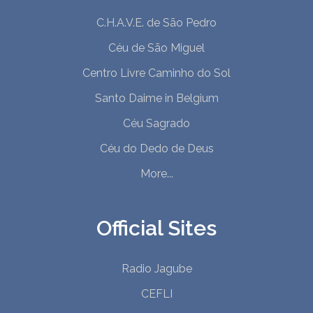
C.H.A.V.E. de São Pedro
Céu de São Miguel
Centro Livre Caminho do Sol
Santo Daime in Belgium
Céu Sagrado
Céu do Dedo de Deus
More...
Official Sites
Radio Jagube
CEFLI