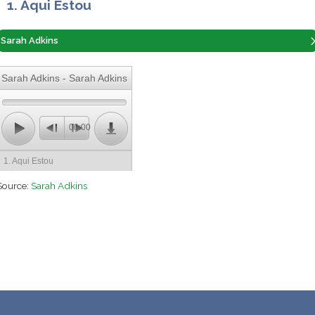
1. Aqui Estou
Sarah Adkins
Sarah Adkins - Sarah Adkins
00:00
1. Aqui Estou
Source:
Sarah Adkins