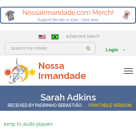
advanced search
S
Login
e
Nossa
a
Irmandade
r
c
h
Sarah Adkins
:
RECEIVED BY
PADRINHO SEBASTIÃO
PRINTABLE VERSION
Jump to audio players