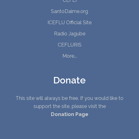
CEFLI
SantoDaime.org
ICEFLU Official Site
Radio Jagube
CEFLURIS
More...
Donate
This site will always be free. If you would like to
support the site, please visit the
Donation Page