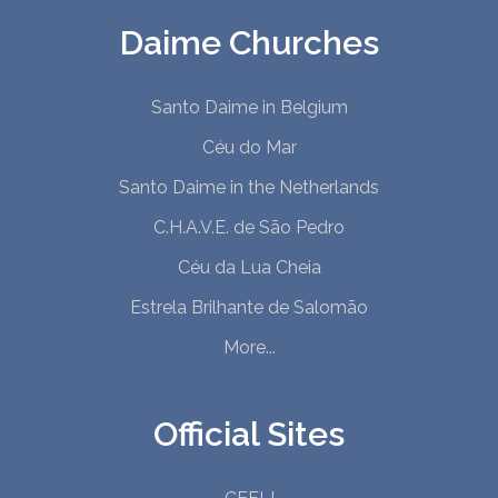
Daime Churches
Santo Daime in Belgium
Céu do Mar
Santo Daime in the Netherlands
C.H.A.V.E. de São Pedro
Céu da Lua Cheia
Estrela Brilhante de Salomão
More...
Official Sites