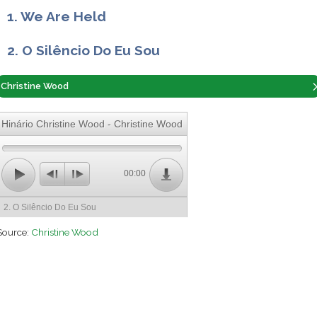
1. We Are Held
2. O Silêncio Do Eu Sou
Christine Wood
Hinário Christine Wood - Christine Wood
00:00
2. O Silêncio Do Eu Sou
Source:
Christine Wood