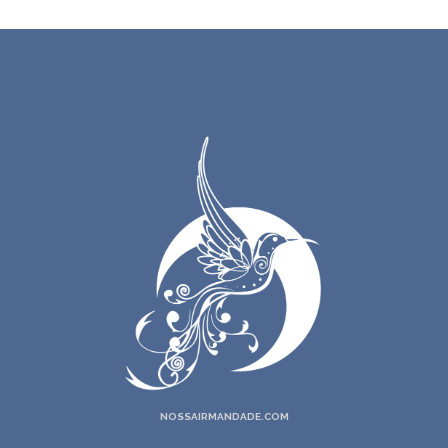
NOSSAIRMANDADE.COM