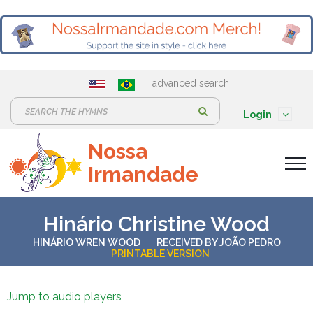
advanced search
S
Login
e
Nossa
a
Irmandade
r
c
h
Hinário Christine Wood
:
HINÁRIO WREN WOOD
RECEIVED BY
JOÃO PEDRO
PRINTABLE VERSION
Jump to audio players